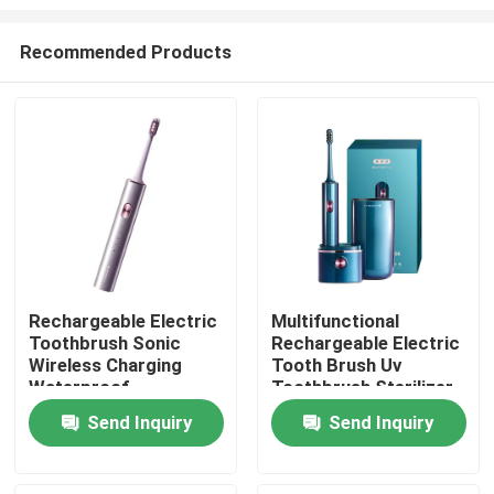
Recommended Products
Rechargeable Electric
Multifunctional
Toothbrush Sonic
Rechargeable Electric
Home
Wireless Charging
Tooth Brush Uv
Waterproof
Toothbrush Sterilizer
Toothbrush Electric
Toothbrush
Products
Send Inquiry
Send Inquiry
Videos