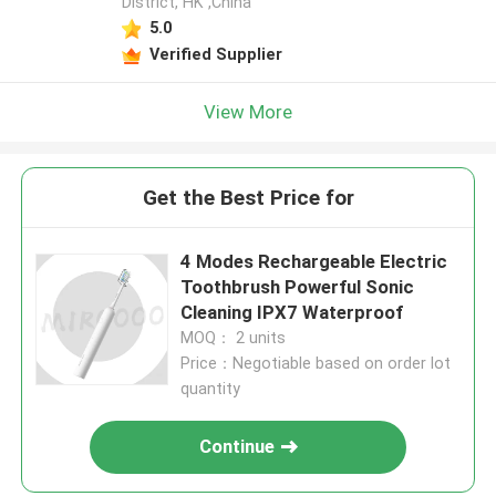
District, HK ,China
5.0
Verified Supplier
View More
Get the Best Price for
4 Modes Rechargeable Electric
Toothbrush Powerful Sonic
Cleaning IPX7 Waterproof
MOQ： 2 units
Price：Negotiable based on order lot
quantity
Continue