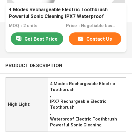
4 Modes Rechargeable Electric Toothbrush
Powerful Sonic Cleaning IPX7 Waterproof
MOQ：2 units
Price：Negotiable based on order lot quantity
Get Best Price
Contact Us
PRODUCT DESCRIPTION
4 Modes Rechargeable Electric
Toothbrush
,
IPX7 Rechargeable Electric
High Light:
Toothbrush
,
Waterproof Electric Toothbrush
Powerful Sonic Cleaning