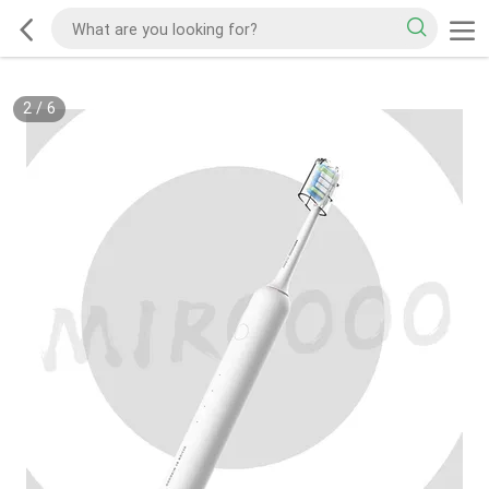
2
/
6