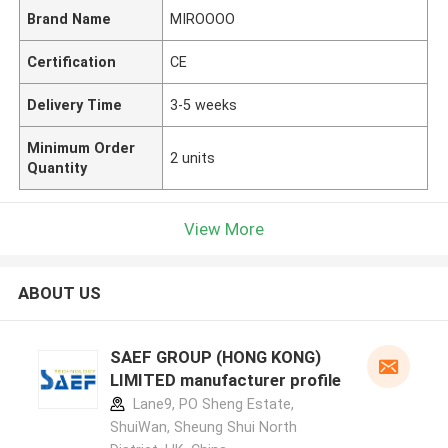
Brand Name
MIROOOO
Certification
CE
Delivery Time
3-5 weeks
Minimum Order
2 units
Quantity
View More
ABOUT US
SAEF GROUP (HONG KONG)
LIMITED manufacturer profile
Lane9, PO Sheng Estate,
ShuiWan, Sheung Shui North