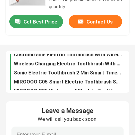
quantity
About Us
Get Best Price
Contact Us
Customizable Electric Toothbrush With Wireless Charging And Deep UV Sterilization
Wireless Charging Electric Toothbrush With Adjustable Modes And Deep UV Sterilization
Factory Tour
Sonic Electric Toothbrush 2 Min Smart Timer With UV Sterilizing For Gum Health Improvement
MIROOOO G05 Smart Electric Toothbrush Sonic Ultrasonic Rechargeable For Gentle Brushing
Quality Control
MIROOOO G05 Waterproof Electric Toothbrush Sonic Ultrasonic Rechargeable With Timer Alert
MIROOOO G05 Oral Care Electric Toothbrush With Timer Alert And Wireless Charging
Contact Us
MIROOOO G05 Electric Toothbrush With Timer Alert And Wireless Charging For Adults
Sonic Electric Toothbrush With 3 Working Modes And IPX7 Waterproof For Deep Cleaning
Request A Quote
Rechargeable Electric Toothbrush Sonic Wireless Charging Waterproof Toothbrush Electric
G05 Oral Care Electric Toothbrush Sonic Ultrasonic Rechargeable With Timer Alert
Leave a Message
IPX7 Adult Oral Cleaning Whitening Teeth Brush Soft Bristle Sonic Electric Toothbrush
Oral Care Electric Toothbrush
We will call you back soon!
Waterproof Portable Intelligent Electric Toothbrush Whitening Soft Electric Toothbrush
Smart sonic Whitening Dupont Soft Brush Rechargeable Electric toothbrush
Waterproof Electric Toothbrush