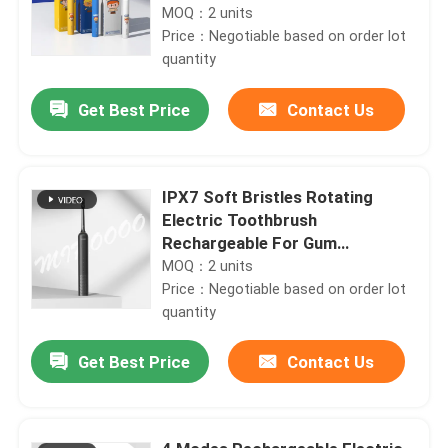
MOQ：2 units
Price：Negotiable based on order lot
quantity
Get Best Price
Contact Us
IPX7 Soft Bristles Rotating
Electric Toothbrush
Rechargeable For Gum
Protection
MOQ：2 units
Price：Negotiable based on order lot
quantity
Get Best Price
Contact Us