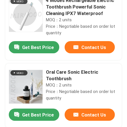
4 Modes Rechargeable Electric
Toothbrush Powerful Sonic
Cleaning IPX7 Waterproof
MOQ：2 units
Price：Negotiable based on order lot
quantity
Get Best Price
Contact Us
Oral Care Sonic Electric
Toothbrush
MOQ：2 units
Price：Negotiable based on order lot
quantity
Get Best Price
Contact Us