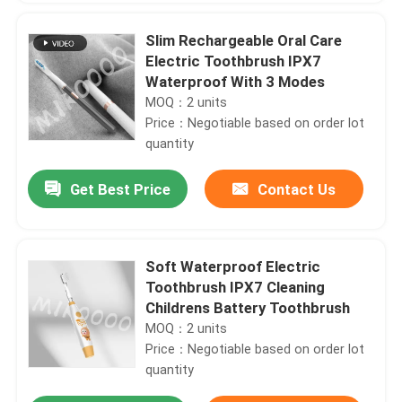
Slim Rechargeable Oral Care
Electric Toothbrush IPX7
Waterproof With 3 Modes
MOQ：2 units
Price：Negotiable based on order lot
quantity
Get Best Price
Contact Us
Soft Waterproof Electric
Toothbrush IPX7 Cleaning
Childrens Battery Toothbrush
MOQ：2 units
Price：Negotiable based on order lot
quantity