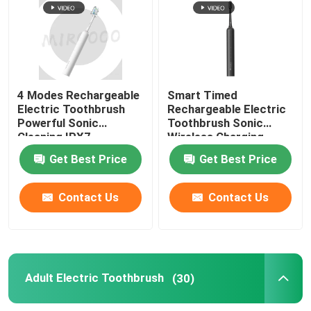
4 Modes Rechargeable
Smart Timed
Electric Toothbrush
Rechargeable Electric
Powerful Sonic
Toothbrush Sonic
Cleaning IPX7
Wireless Charging
Waterproof
Waterproof
Get Best Price
Get Best Price
Contact Us
Contact Us
Adult Electric Toothbrush
(30)