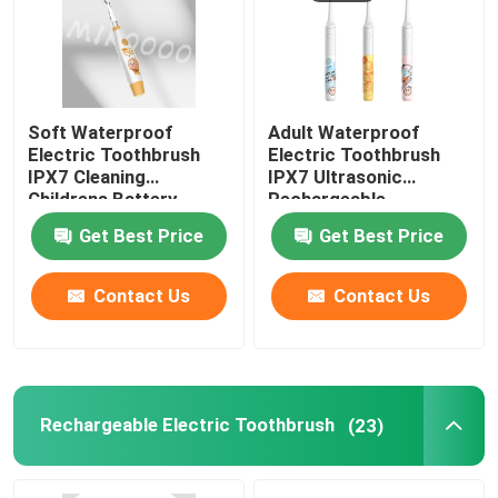
Soft Waterproof
Adult Waterproof
Electric Toothbrush
Electric Toothbrush
IPX7 Cleaning
IPX7 Ultrasonic
Childrens Battery
Rechargeable
Toothbrush
Toothbrush
Get Best Price
Get Best Price
Contact Us
Contact Us
Rechargeable Electric Toothbrush
(23)