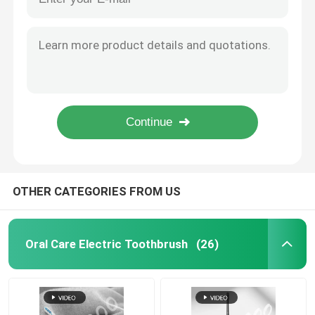
Wholesale Adult Waterproof Electric Toothbrush Fast USB Charging Custom Tooth Brush
Waterproof Portable Intelligent Electric Toothbrush Whitening Soft Electric Toothbrush
Rechargeable Electric Toothbrush
Waterproof Tooth Brush Wireless Charging Ultrasonic Travel UV Case Electric Toothbrush
Multifunctional Rechargeable Electric Tooth Brush Uv Toothbrush Sterilizer Toothbrush
Adult Electric Toothbrush
High Quality Smart Uv Sterilization Charging Stand Sonic Power Electric Toothbrush
Competitive Price UV 360 Disinfection Cup Sonic Electric Toothbrush With Adult Brush Sonic Toothbrush Charging
Kids Electric Toothbrush
Wholesale Waterproof Tooth Brush Automatic Wireless Charging Ultrasonic Travel UV Case
Sonic Electric Toothbrush
OTHER CATEGORIES FROM US
Smart Electric Toothbrush
Oral Care Electric Toothbrush
(26)