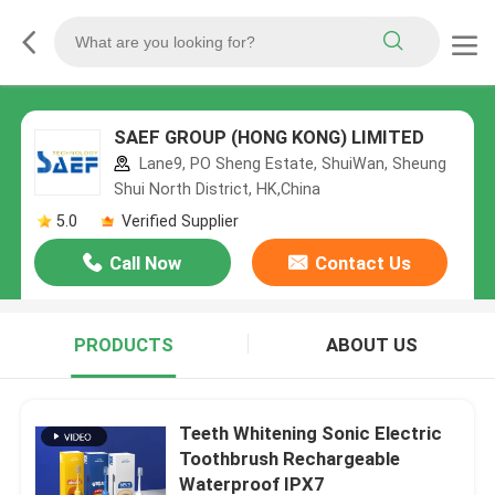
SAEF GROUP (HONG KONG) LIMITED
Lane9, PO Sheng Estate, ShuiWan, Sheung
Shui North District, HK,China
5.0
Verified Supplier
Call Now
Contact Us
PRODUCTS
ABOUT US
Teeth Whitening Sonic Electric
Toothbrush Rechargeable
Waterproof IPX7