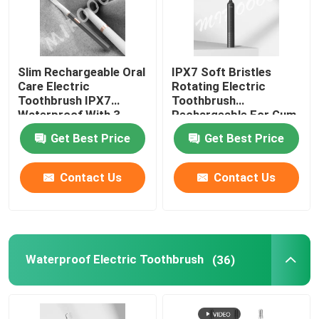
Slim Rechargeable Oral
IPX7 Soft Bristles
Care Electric
Rotating Electric
Toothbrush IPX7
Toothbrush
Waterproof With 3
Rechargeable For Gum
Modes
Protection
Get Best Price
Get Best Price
Contact Us
Contact Us
Waterproof Electric Toothbrush
(36)