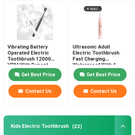
Vibrating Battery
Ultrasonic Adult
Operated Electric
Electric Toothbrush
Toothbrush 12000
Fast Charging
VPM With Dupont
Waterproof With 4
Bristles
Modes
Get Best Price
Get Best Price
Contact Us
Contact Us
Kids Electric Toothbrush
(22)