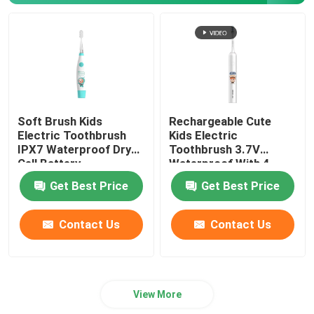
Soft Brush Kids
Rechargeable Cute
Electric Toothbrush
Kids Electric
IPX7 Waterproof Dry
Toothbrush 3.7V
Cell Battery
Waterproof With 4
modes
Get Best Price
Get Best Price
Contact Us
Contact Us
View More