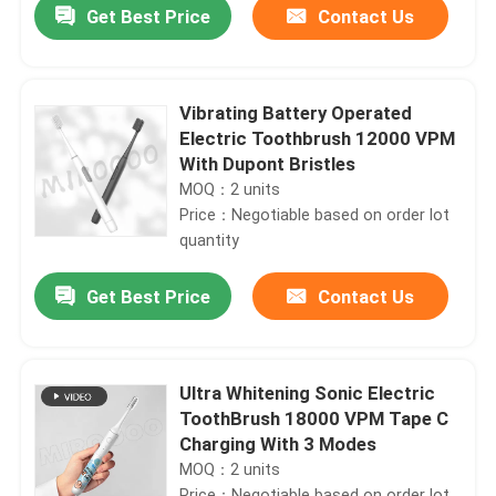
Get Best Price
Contact Us
Vibrating Battery Operated
Electric Toothbrush 12000 VPM
With Dupont Bristles
MOQ：2 units
Price：Negotiable based on order lot
quantity
Get Best Price
Contact Us
Home
Ultra Whitening Sonic Electric
ToothBrush 18000 VPM Tape C
Products
Charging With 3 Modes
MOQ：2 units
Videos
Price：Negotiable based on order lot