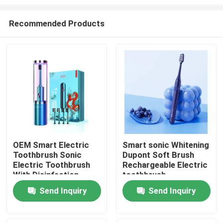
Recommended Products
OEM Smart Electric
Smart sonic Whitening
Toothbrush Sonic
Dupont Soft Brush
Home
Electric Toothbrush
Rechargeable Electric
With Disinfection
toothbrush
Function
Products
Send Inquiry
Send Inquiry
Videos