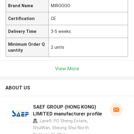
Brand Name
MIROOOO
Certification
CE
Delivery Time
3-5 weeks
Minimum Order Q
2 units
uantity
View More
ABOUT US
SAEF GROUP (HONG KONG)
LIMITED manufacturer profile
Lane9, PO Sheng Estate,
ShuiWan, Sheung Shui North