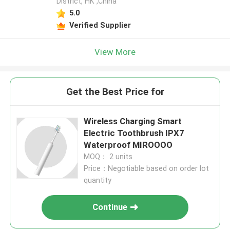
District, HK ,China
5.0
Verified Supplier
View More
Get the Best Price for
Wireless Charging Smart
Electric Toothbrush IPX7
Waterproof MIROOOO
MOQ： 2 units
Price：Negotiable based on order lot
quantity
Continue