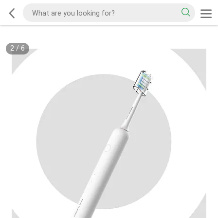
2
/
6