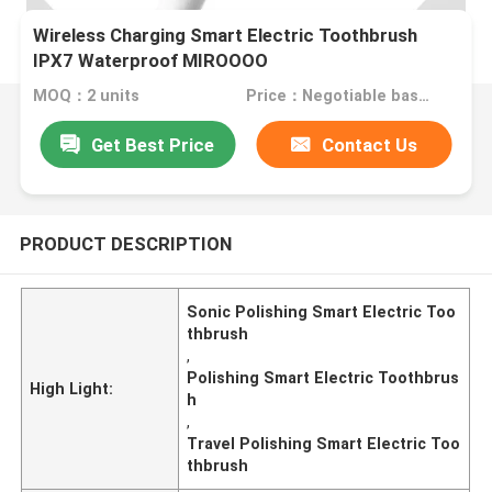
Wireless Charging Smart Electric Toothbrush
IPX7 Waterproof MIROOOO
MOQ：2 units
Price：Negotiable based on order lot quantity
Get Best Price
Contact Us
PRODUCT DESCRIPTION
Sonic Polishing Smart Electric Too
thbrush
,
Polishing Smart Electric Toothbrus
High Light:
h
,
Travel Polishing Smart Electric Too
thbrush