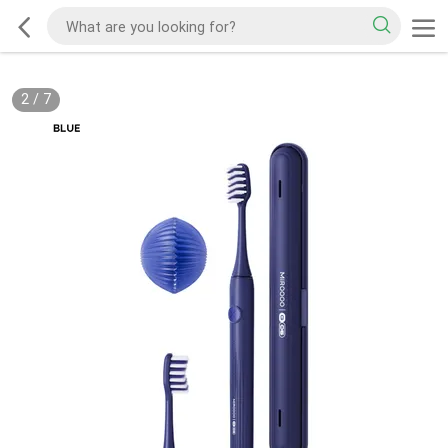
2
/
7