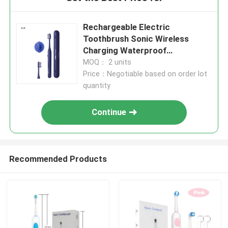
Rechargeable Electric
Toothbrush Sonic Wireless
Charging Waterproof
Toothbrush Electric
MOQ： 2 units
Price：Negotiable based on order lot
quantity
Continue
Recommended Products