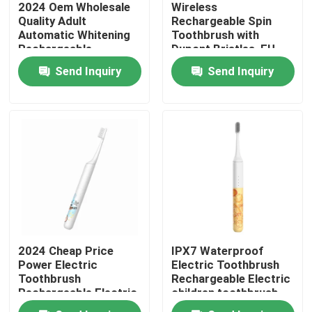
2024 Oem Wholesale
Wireless
Quality Adult
Rechargeable Spin
Automatic Whitening
Toothbrush with
About Us
Rechargeable
Dupont Bristles, EU
Customized Electric
Patent, and Long
Send Inquiry
Send Inquiry
Toothbrush with Led
Battery Life
Factory Tour
Quality Control
Contact Us
Request A Quote
2024 Cheap Price
IPX7 Waterproof
Oral Care Electric Toothbrush
Power Electric
Electric Toothbrush
Toothbrush
Rechargeable Electric
Rechargeable Electric
children toothbrush
Waterproof Electric Toothbrush
Children Toothbrush
For home use