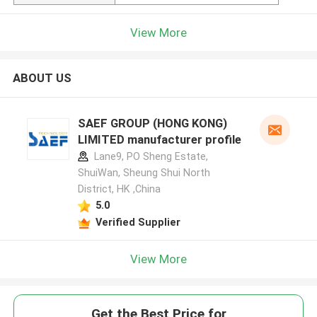
View More
ABOUT US
SAEF GROUP (HONG KONG)
LIMITED manufacturer profile
Lane9, PO Sheng Estate,
ShuiWan, Sheung Shui North
District, HK ,China
5.0
Verified Supplier
View More
Get the Best Price for