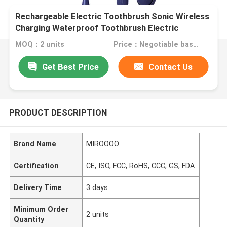
Rechargeable Electric Toothbrush Sonic Wireless
Charging Waterproof Toothbrush Electric
MOQ：2 units
Price：Negotiable based on order lot quantity
Get Best Price
Contact Us
PRODUCT DESCRIPTION
Brand Name
MIROOOO
Certification
CE, ISO, FCC, RoHS, CCC, GS, FDA
Delivery Time
3 days
Minimum Order
2 units
Quantity