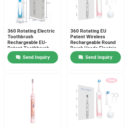
360 Rotating Electric
360 Rotating EU
Toothbrush
Patent Wireless
Rechargeable EU-
Rechargeable Round
Patent Toothbrush
Brush Heads Electric
With Round Brush Hea
Toothbrush
Send Inquiry
Send Inquiry
Home
Products
Videos