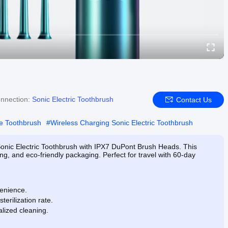
nnection:
Sonic Electric Toothbrush
Contact Us
e Toothbrush
#
Wireless Charging Sonic Electric Toothbrush
Sonic Electric Toothbrush with IPX7 DuPont Brush Heads. This
ng, and eco-friendly packaging. Perfect for travel with 60-day
venience.
terilization rate.
lized cleaning.