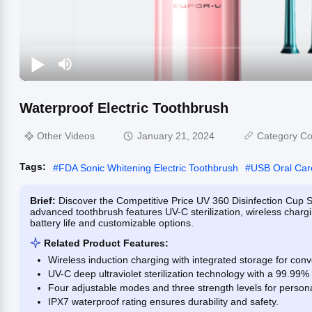
Waterproof Electric Toothbrush
Other Videos
January 21, 2024
Category Co
Tags:
#
FDA Sonic Whitening Electric Toothbrush
#
USB Oral Car
Brief:
Discover the Competitive Price UV 360 Disinfection Cup 
advanced toothbrush features UV-C sterilization, wireless chargi
battery life and customizable options.
Related Product Features:
Wireless induction charging with integrated storage for con
UV-C deep ultraviolet sterilization technology with a 99.99% s
Four adjustable modes and three strength levels for persona
IPX7 waterproof rating ensures durability and safety.