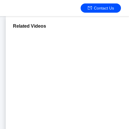
Contact Us
Related Videos