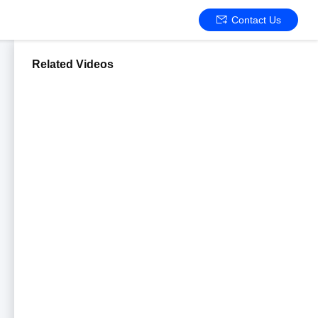
Contact Us
Related Videos