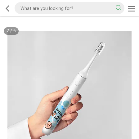
2
/
6