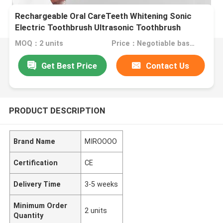
Rechargeable Oral CareTeeth Whitening Sonic
Electric Toothbrush Ultrasonic Toothbrush
MOQ：2 units
Price：Negotiable based on order lot quantity
Get Best Price
Contact Us
PRODUCT DESCRIPTION
Brand Name
MIROOOO
Certification
CE
Delivery Time
3-5 weeks
Minimum Order
2 units
Quantity