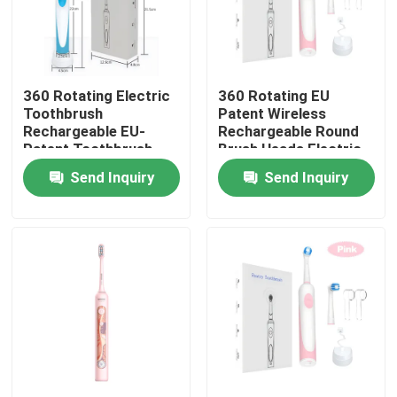
360 Rotating Electric
360 Rotating EU
Toothbrush
Patent Wireless
Rechargeable EU-
Rechargeable Round
Patent Toothbrush
Brush Heads Electric
With Round Brush Hea
Toothbrush
Send Inquiry
Send Inquiry
Home
Products
Videos