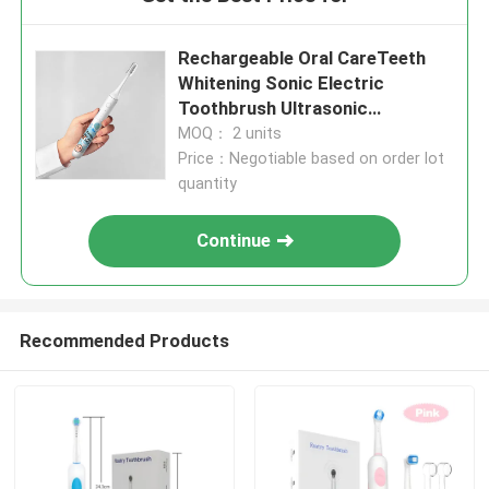
Rechargeable Oral CareTeeth
Whitening Sonic Electric
Toothbrush Ultrasonic
Toothbrush
MOQ： 2 units
Price：Negotiable based on order lot
quantity
Continue
Recommended Products