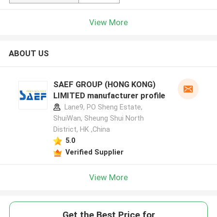
View More
ABOUT US
SAEF GROUP (HONG KONG)
LIMITED manufacturer profile
Lane9, PO Sheng Estate,
ShuiWan, Sheung Shui North
District, HK ,China
5.0
Verified Supplier
View More
Get the Best Price for