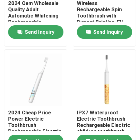
2024 Oem Wholesale
Wireless
Quality Adult
Rechargeable Spin
Automatic Whitening
Toothbrush with
About Us
Rechargeable
Dupont Bristles, EU
Customized Electric
Patent, and Long
Send Inquiry
Send Inquiry
Toothbrush with Led
Battery Life
Factory Tour
Quality Control
Contact Us
Request A Quote
2024 Cheap Price
IPX7 Waterproof
Oral Care Electric Toothbrush
Power Electric
Electric Toothbrush
Toothbrush
Rechargeable Electric
Rechargeable Electric
children toothbrush
Waterproof Electric Toothbrush
Children Toothbrush
For home use