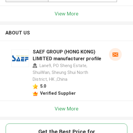
View More
ABOUT US
SAEF GROUP (HONG KONG)
LIMITED manufacturer profile
Lane9, PO Sheng Estate,
ShuiWan, Sheung Shui North
District, HK ,China
5.0
Verified Supplier
View More
Get the Best Price for