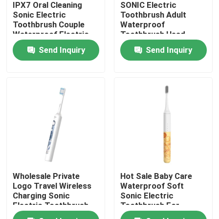
IPX7 Oral Cleaning
SONIC Electric
Sonic Electric
Toothbrush Adult
Toothbrush Couple
Waterproof
About Us
Waterproof Electric
Toothbrush Head
Toothbrush
Electric Toothbrush
Send Inquiry
Send Inquiry
Factory Tour
Quality Control
Contact Us
Request A Quote
Wholesale Private
Hot Sale Baby Care
Oral Care Electric Toothbrush
Logo Travel Wireless
Waterproof Soft
Charging Sonic
Sonic Electric
Electric Toothbrush
Toothbrush For
Waterproof Electric Toothbrush
Set kits For Teeth
Children With Diy