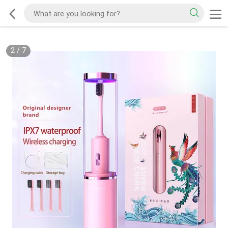
2
/
7