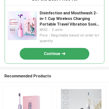
Disinfection and Mouthwash 2-
in-1 Cup Wireless Charging
Portable Travel Vibration Sonic
Electric toothbrush
MOQ： 2 units
Price：Negotiable based on order lot
quantity
Continue
Recommended Products