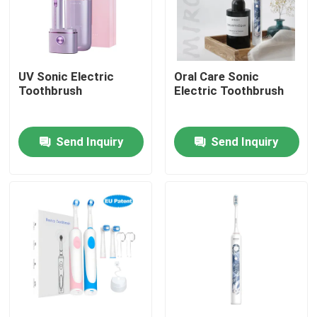
UV Sonic Electric
Oral Care Sonic
Toothbrush
Electric Toothbrush
Send Inquiry
Send Inquiry
Home
Products
Videos