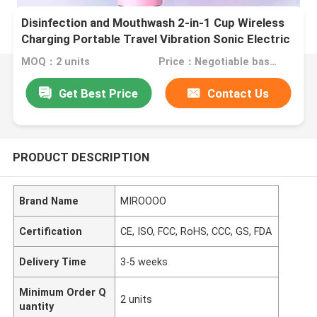
Disinfection and Mouthwash 2-in-1 Cup Wireless
Charging Portable Travel Vibration Sonic Electric
toothbrush
MOQ：2 units
Price：Negotiable based on order lot quantity
Get Best Price
Contact Us
PRODUCT DESCRIPTION
Brand Name
MIROOOO
Certification
CE, ISO, FCC, RoHS, CCC, GS, FDA
Delivery Time
3-5 weeks
Minimum Order Q
2 units
uantity