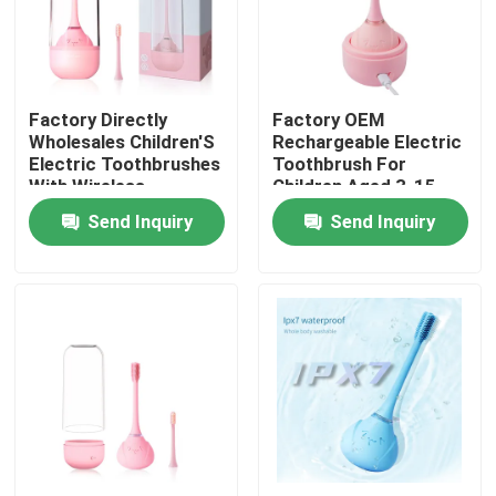
Factory Directly
Factory OEM
Wholesales Children'S
Rechargeable Electric
Electric Toothbrushes
Toothbrush For
With Wireless
Children Aged 3-15
Charging
With Circular Silicone
Send Inquiry
Send Inquiry
Home
Products
Videos