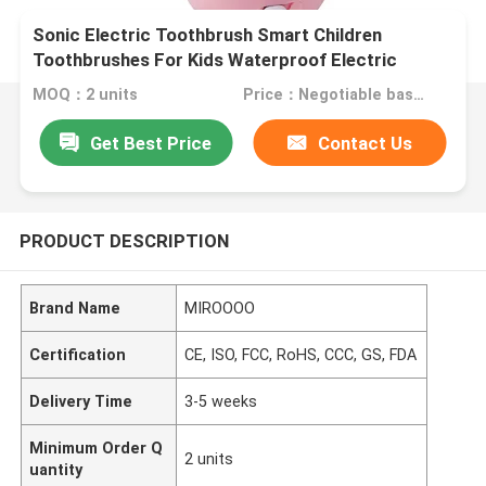
Sonic Electric Toothbrush Smart Children
Toothbrushes For Kids Waterproof Electric
Toothbrush
MOQ：2 units
Price：Negotiable based on order lot quantity
Get Best Price
Contact Us
PRODUCT DESCRIPTION
Brand Name
MIROOOO
Certification
CE, ISO, FCC, RoHS, CCC, GS, FDA
Delivery Time
3-5 weeks
Minimum Order Q
2 units
uantity