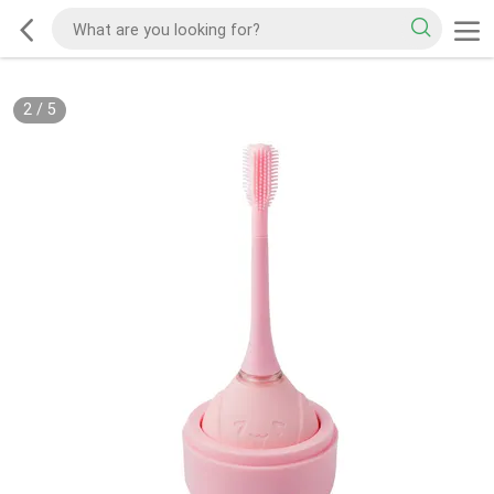
2
/
5