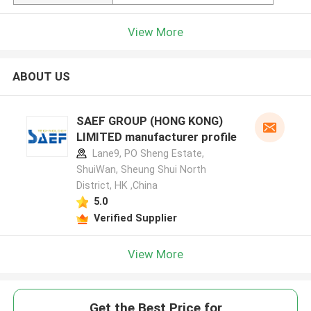
View More
ABOUT US
SAEF GROUP (HONG KONG)
LIMITED manufacturer profile
Lane9, PO Sheng Estate,
ShuiWan, Sheung Shui North
District, HK ,China
5.0
Verified Supplier
View More
Get the Best Price for