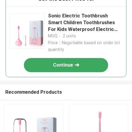
Sonic Electric Toothbrush
Smart Children Toothbrushes
For Kids Waterproof Electric
Toothbrush
MOQ： 2 units
Price：Negotiable based on order lot
quantity
Continue
Recommended Products