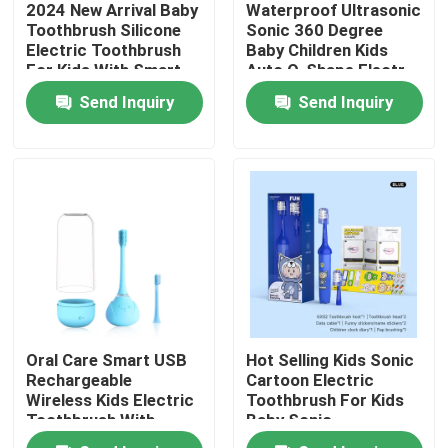
2024 New Arrival Baby
Waterproof Ultrasonic
Toothbrush Silicone
Sonic 360 Degree
Electric Toothbrush
Baby Children Kids
About Us
For Kids With Smart
Auto O-Shape Electr
Timer
Toothbrush
Send Inquiry
Send Inquiry
Factory Tour
Quality Control
Contact Us
Request A Quote
Oral Care Smart USB
Hot Selling Kids Sonic
Oral Care Electric Toothbrush
Rechargeable
Cartoon Electric
Wireless Kids Electric
Toothbrush For Kids
Toothbrush With
Baby Sonic
Waterproof Electric Toothbrush
Smart Timer
Toothbrush