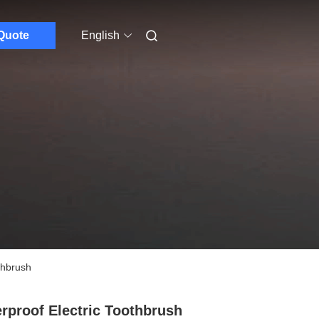
Quote
English
thbrush
rproof Electric Toothbrush