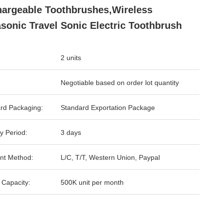
argeable Toothbrushes,Wireless
asonic Travel Sonic Electric Toothbrush
2 units
Negotiable based on order lot quantity
rd Packaging:
Standard Exportation Package
y Period:
3 days
nt Method:
L/C, T/T, Western Union, Paypal
 Capacity:
500K unit per month