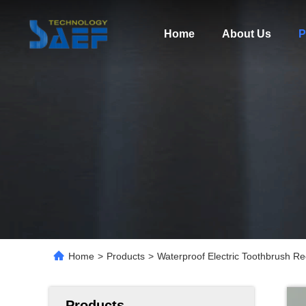
Home
About Us
P
Home
>
Products
>
Waterproof Electric Toothbrush Re
Products