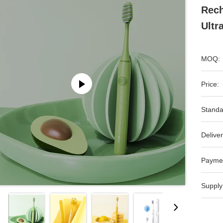
Rech
Ultr
MOQ:
Price:
Standa
Deliver
Payme
Supply