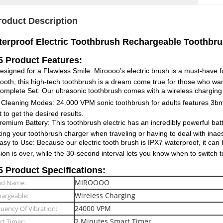
roduct Description
erproof Electric Toothbrush Rechargeable Toothbrus
 Product Features:
signed for a Flawless Smile: Miroooo’s electric brush is a must-have f
tooth, this high-tech toothbrush is a dream come true for those who wan
mplete Set: Our ultrasonic toothbrush comes with a wireless charging 
Cleaning Modes: 24.000 VPM sonic toothbrush for adults features 3bmod
 to get the desired results.
emium Battery: This toothbrush electric has an incredibly powerful batt
ing your toothbrush charger when traveling or having to deal with inaes
sy to Use: Because our electric tooth brush is IPX7 waterproof, it can
ion is over, while the 30-second interval lets you know when to switch to
 Product Specifications:
MIROOOO
nd Name:
Wireless Charging
argeable:
24000 VPM
uency Of Vibration:
2 Minutes Smart Timer
t Timer: