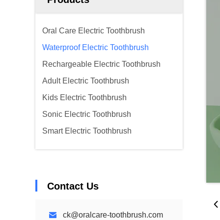
Oral Care Electric Toothbrush
Waterproof Electric Toothbrush
Rechargeable Electric Toothbrush
Adult Electric Toothbrush
Kids Electric Toothbrush
Sonic Electric Toothbrush
Smart Electric Toothbrush
Contact Us
ck@oralcare-toothbrush.com