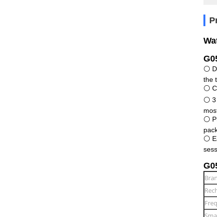
P
Wat
G05
⚪ De
the 
⚪ Co
⚪ 3 
most
⚪ Pr
pack
⚪ Ea
sess
G05
Bra
Rech
Freq
Smar