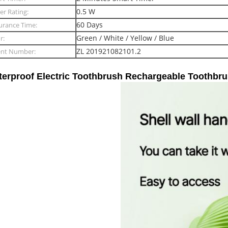
0.5 W
r Rating:
60 Days
urance Time:
Green / White / Yellow / Blue
r:
ZL 201921082101.2
ent Number:
erproof Electric Toothbrush Rechargeable Toothbrus