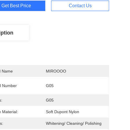
Get Best Price
Contact Us
iption
d Name
MIROOOO
l Number
G05
s:
G05
e Material:
Soft Dupont Nylon
s:
Whitening/ Cleaning/ Polishing