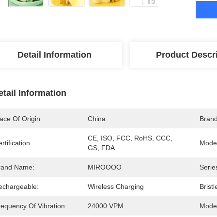
Detail Information
Product Descr
etail Information
ace Of Origin
China
Bran
CE, ISO, FCC, RoHS, CCC, 
rtification
Mode
GS, FDA
rand Name:
MIROOOO
Serie
echargeable:
Wireless Charging
Bristl
requency Of Vibration:
24000 VPM
Mode