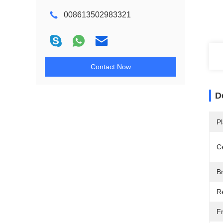
008613502983321
Contact Now
D
Pl
Ce
B
R
F