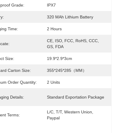
proof Grade:
IPX7
ry:
320 MAh Lithium Battery
ing Time:
2 Hours
CE, ISO, FCC, RoHS, CCC, 
icate:
GS, FDA
ct Size:
19.9*2.9*3cm
ard Carton Size:
355*245*285（MM）
um Order Quantity:
2 Units
ging Details:
Standard Exportation Package
L/C, T/T, Western Union, 
ent Terms:
Paypal