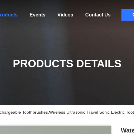
roducts
Events
Videos
Contact Us
PRODUCTS DETAILS
chargeable Toothbrushes,Wireless Ultrasonic Travel Sonic Electric Too
Wate