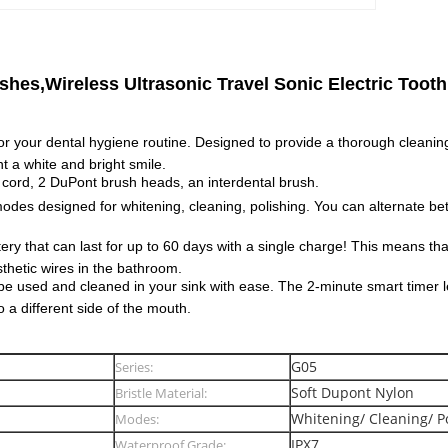
hes,Wireless Ultrasonic Travel Sonic Electric Toot
or your dental hygiene routine. Designed to provide a thorough cleaning
t a white and bright smile.
cord, 2 DuPont brush heads, an interdental brush.
es designed for whitening, cleaning, polishing. You can alternate be
ery that can last for up to 60 days with a single charge! This means th
thetic wires in the bathroom.
 be used and cleaned in your sink with ease. The 2-minute smart timer 
 a different side of the mouth.
G05
Series:
Soft Dupont Nylon
Bristle Material:
Whitening/ Cleaning/ P
Modes:
IPX7
Waterproof Grade: