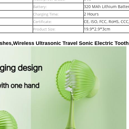
320 MAh Lithium Batte
Battery:
2 Hours
Charging Time:
CE, ISO, FCC, RoHS, CCC
Certificate:
19.9*2.9*3cm
Product Size:
hes,Wireless Ultrasonic Travel Sonic Electric Toot