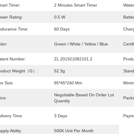
mart Timer:
2 Minutes Smart Timer
Water
ower Rating:
0.5 W
Batte
ndurance Time:
60 Days
Charg
lor:
Green / White / Yellow / Blue
Certif
atent Number:
ZL 201921082101.2
Produ
roduct Weight（g）:
52.3g
Stand
ox Size:
85*45*240 Mm
Minim
Negotiable Based On Order Lot 
ice:
Packa
Quantity
livery Time:
3 Days
Paym
pply Ability:
500K Unit Per Month