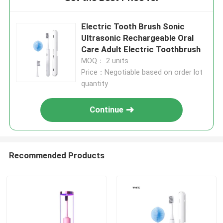
Electric Tooth Brush Sonic
Ultrasonic Rechargeable Oral
Care Adult Electric Toothbrush
MOQ： 2 units
Price：Negotiable based on order lot
quantity
Continue
Recommended Products