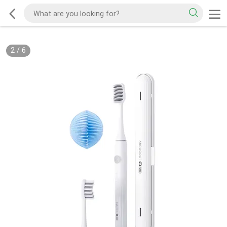
2
/
6