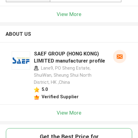
View More
ABOUT US
SAEF GROUP (HONG KONG)
LIMITED manufacturer profile
Lane9, PO Sheng Estate,
ShuiWan, Sheung Shui North
District, HK ,China
5.0
Verified Supplier
View More
Get the Best Price for