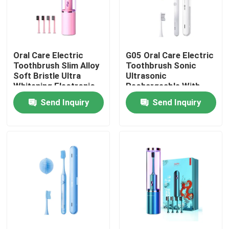
Oral Care Electric
G05 Oral Care Electric
Toothbrush Slim Alloy
Toothbrush Sonic
Soft Bristle Ultra
Ultrasonic
Whitening Electronic
Rechargeable With
Toothbrush
Timer Alert
Send Inquiry
Send Inquiry
Home
Products
Videos