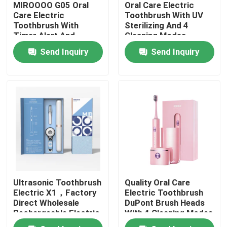
MIROOOO G05 Oral
Oral Care Electric
Care Electric
Toothbrush With UV
Toothbrush With
Sterilizing And 4
About Us
Timer Alert And
Cleaning Modes
Wireless Charging
Send Inquiry
Send Inquiry
Factory Tour
Quality Control
Contact Us
Request A Quote
Ultrasonic Toothbrush
Quality Oral Care
Oral Care Electric Toothbrush
Electric X1，Factory
Electric Toothbrush
Direct Wholesale
DuPont Brush Heads
Rechargeable Electric
With 4 Cleaning Modes
Waterproof Electric Toothbrush
Toothbrush For Teeth
And Smart Timer