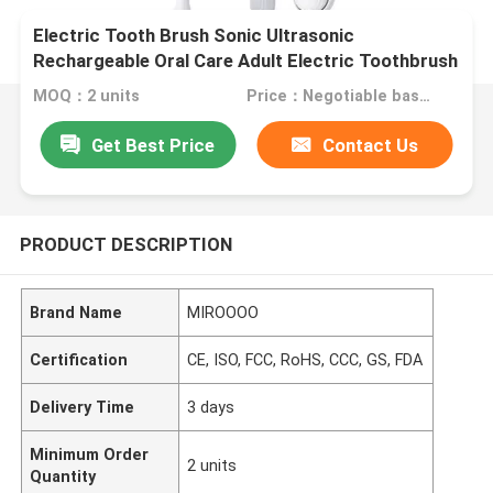
Electric Tooth Brush Sonic Ultrasonic
Rechargeable Oral Care Adult Electric Toothbrush
MOQ：2 units
Price：Negotiable based on order lot quantity
Get Best Price
Contact Us
PRODUCT DESCRIPTION
Brand Name
MIROOOO
Certification
CE, ISO, FCC, RoHS, CCC, GS, FDA
Delivery Time
3 days
Minimum Order
2 units
Quantity