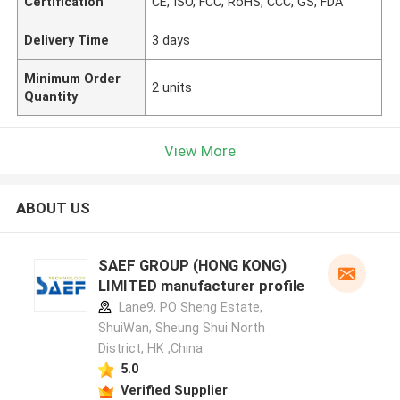
Certification
CE, ISO, FCC, RoHS, CCC, GS, FDA
Delivery Time
3 days
Minimum Order
2 units
Quantity
View More
ABOUT US
SAEF GROUP (HONG KONG)
LIMITED manufacturer profile
Lane9, PO Sheng Estate,
ShuiWan, Sheung Shui North
District, HK ,China
5.0
Verified Supplier