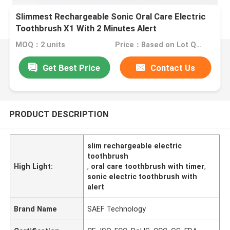
Slimmest Rechargeable Sonic Oral Care Electric
Toothbrush X1 With 2 Minutes Alert
MOQ：2 units
Price：Based on Lot Quantity
Get Best Price
Contact Us
PRODUCT DESCRIPTION
slim rechargeable electric
toothbrush
High Light:
,
oral care toothbrush with timer
,
sonic electric toothbrush with
alert
Brand Name
SAEF Technology