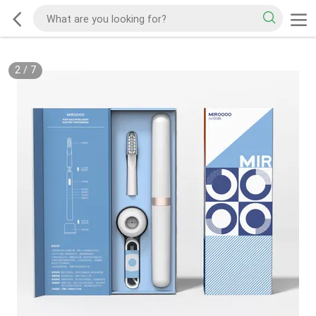
2
/
7