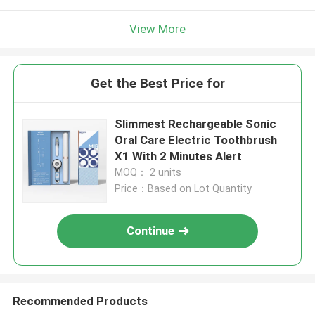
View More
Get the Best Price for
Slimmest Rechargeable Sonic
Oral Care Electric Toothbrush
X1 With 2 Minutes Alert
MOQ： 2 units
Price：Based on Lot Quantity
Continue
Recommended Products