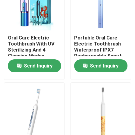
About Us
Factory Tour
Oral Care Electric
Portable Oral Care
Toothbrush With UV
Electric Toothbrush
Sterilizing And 4
Waterproof IPX7
Quality Control
Cleaning Modes
Rechargeable Smart
Timer
Send Inquiry
Send Inquiry
Contact Us
Request A Quote
Oral Care Electric Toothbrush
Waterproof Electric Toothbrush