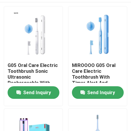
G05 Oral Care Electric
MIROOOO G05 Oral
Toothbrush Sonic
Care Electric
Ultrasonic
Toothbrush With
Rechargeable With
Timer Alert And
Timer Alert
Wireless Charging
Home
Send Inquiry
Send Inquiry
Products
Videos